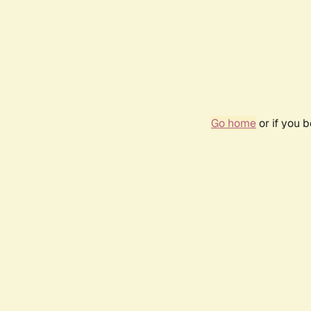
Go home
or if you 