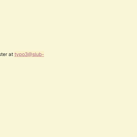
ster at
typo3@slub-