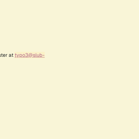
ster at
typo3@slub-