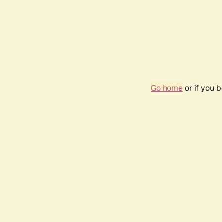
Go home
or if you 