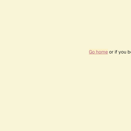
Go home
or if you 