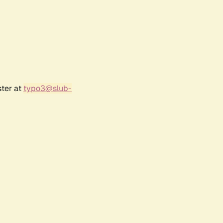
ster at
typo3@slub-