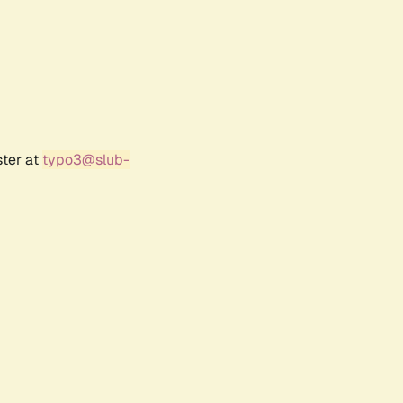
ster at
typo3@slub-