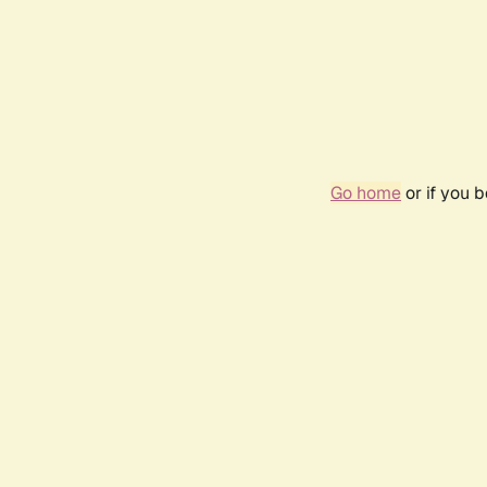
Go home
or if you 