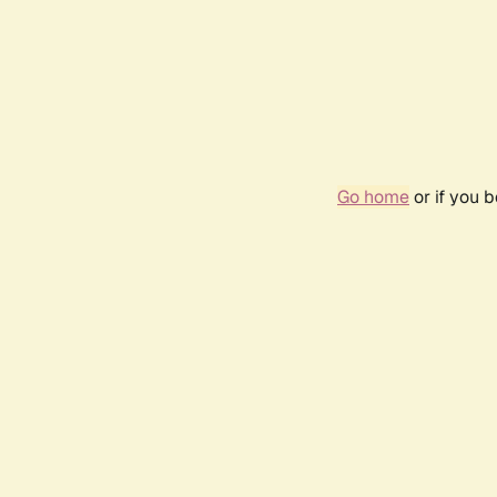
Go home
or if you 