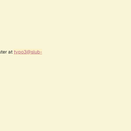
ster at
typo3@slub-