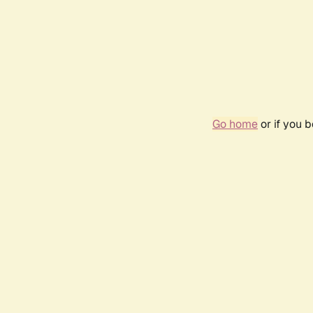
Go home
or if you 