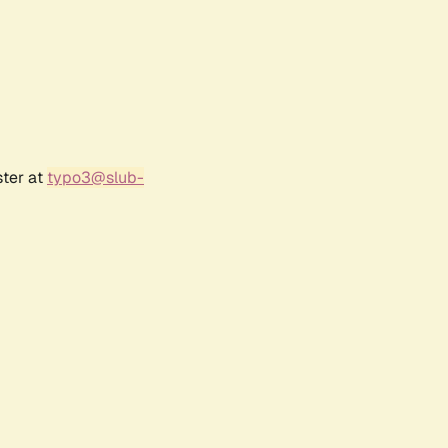
ster at
typo3@slub-