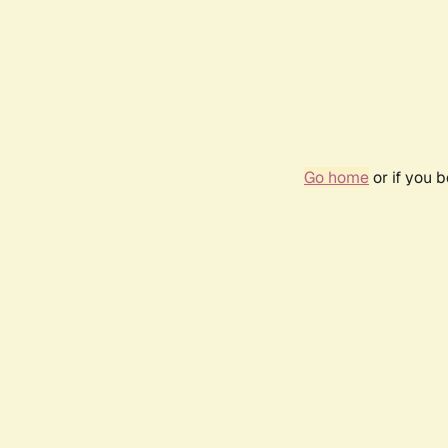
Go home
or if you 