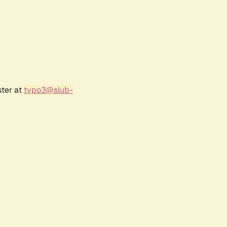
ster at
typo3@slub-