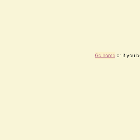
Go home
or if you 