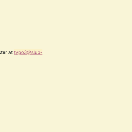
ster at
typo3@slub-