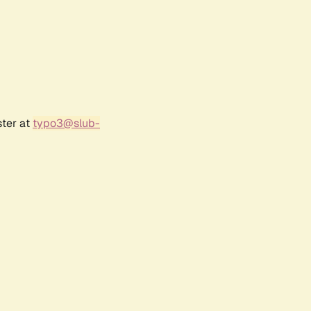
ster at
typo3@slub-