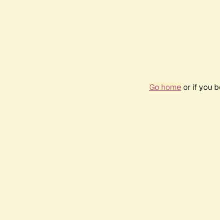
Go home
or if you 