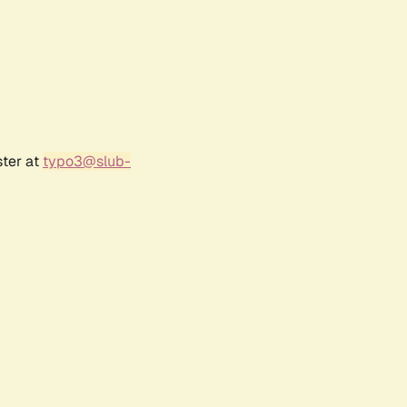
ster at
typo3@slub-