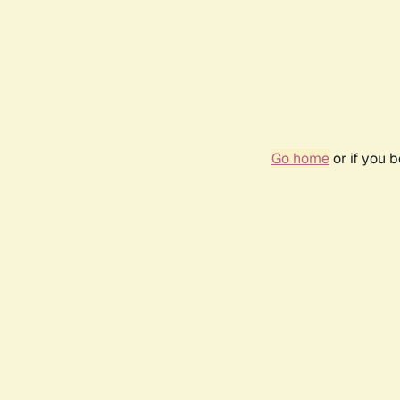
Go home
or if you 