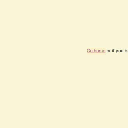
Go home
or if you 