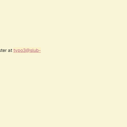
ster at
typo3@slub-