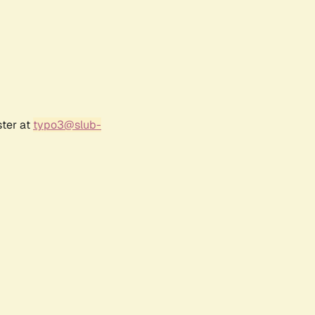
ster at
typo3@slub-