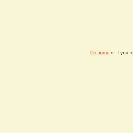
Go home
or if you 