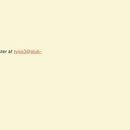
ster at
typo3@slub-