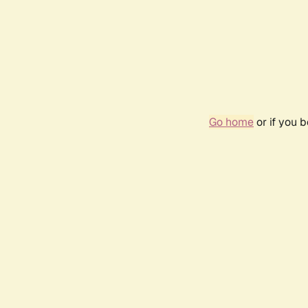
Go home
or if you 