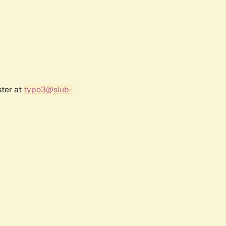
ster at
typo3@slub-