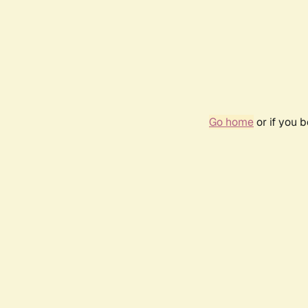
Go home
or if you 