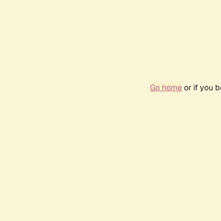
Go home
or if you 