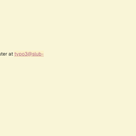
ster at
typo3@slub-