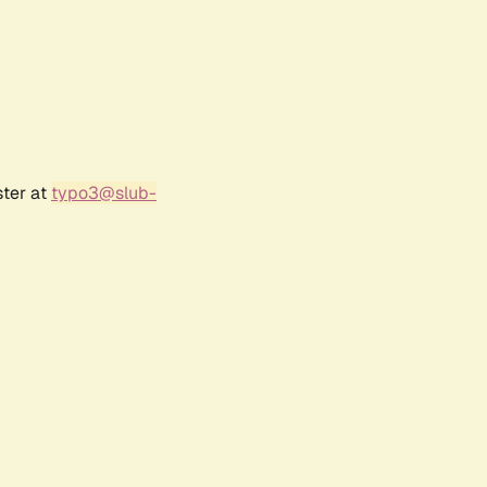
ster at
typo3@slub-