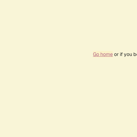
Go home
or if you 