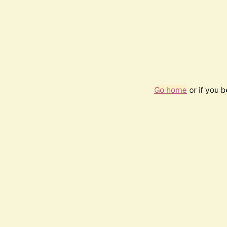
Go home
or if you 