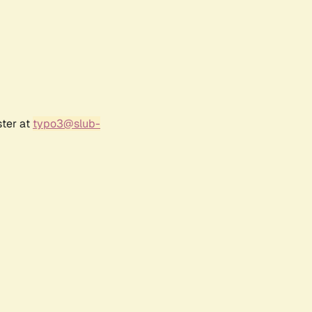
ster at
typo3@slub-