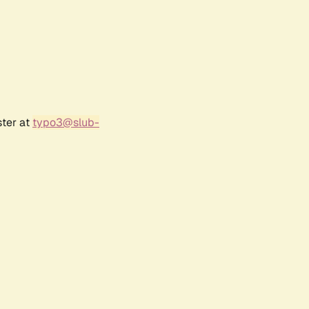
ster at
typo3@slub-