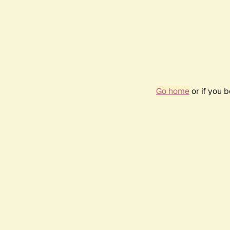
Go home
or if you 