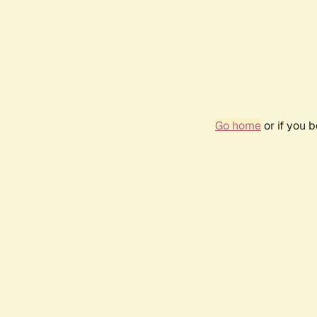
Go home
or if you 