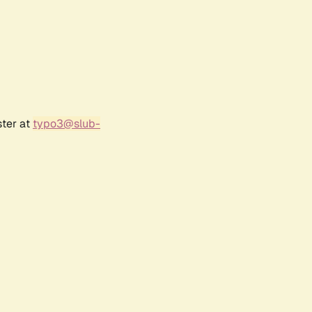
ster at
typo3@slub-