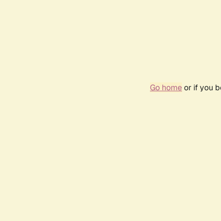
Go home
or if you 