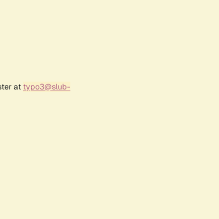
ster at
typo3@slub-