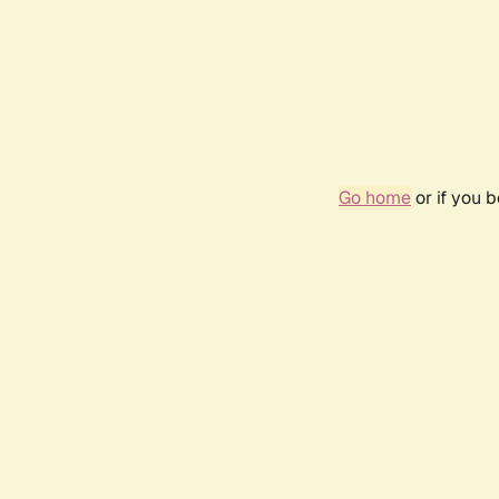
Go home
or if you 