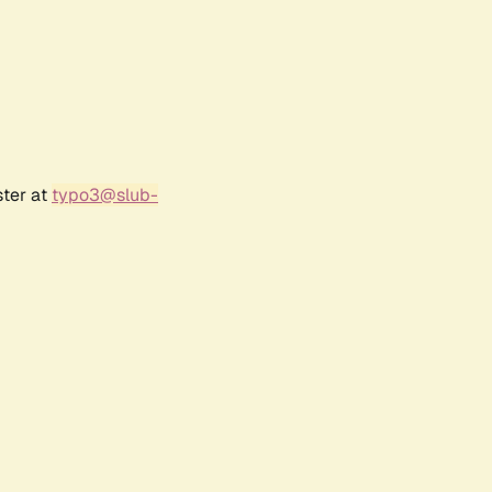
ster at
typo3@slub-