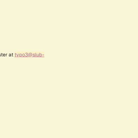
ster at
typo3@slub-