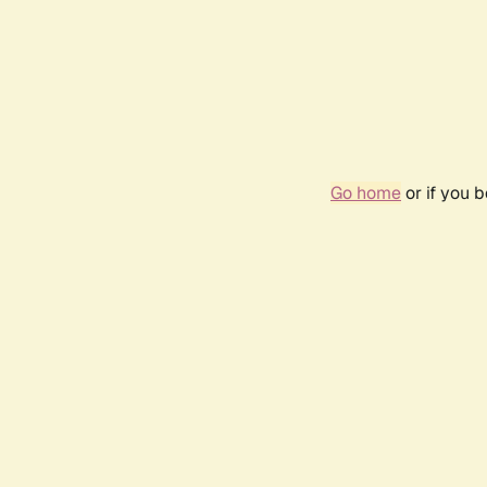
Go home
or if you 