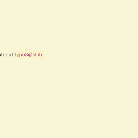
ster at
typo3@slub-