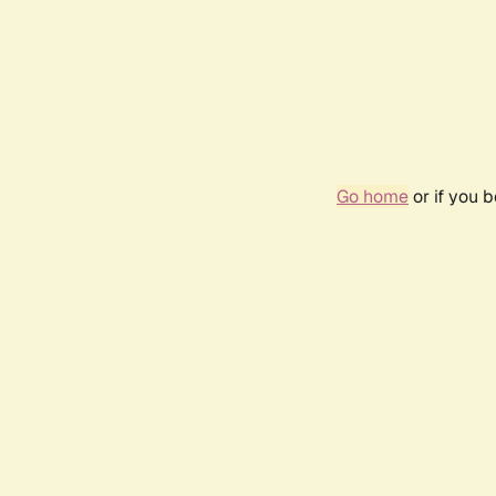
Go home
or if you 