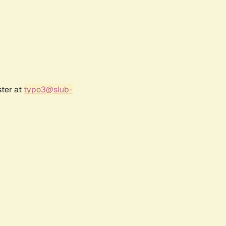
ster at
typo3@slub-