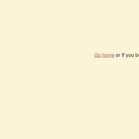
Go home
or if you 