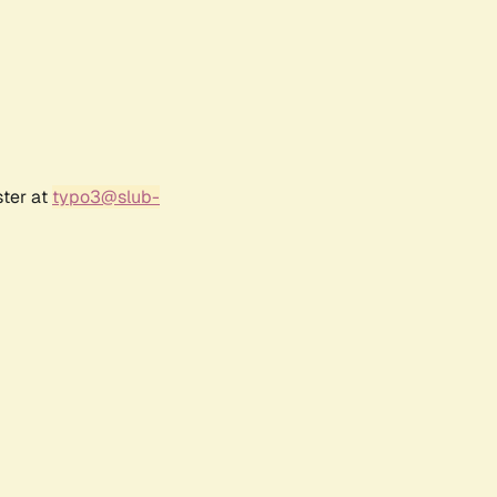
ster at
typo3@slub-