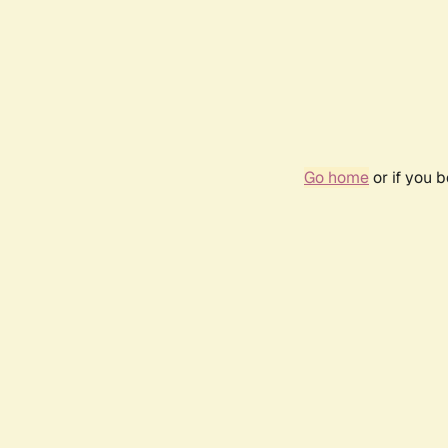
Go home
or if you 