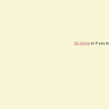
Go home
or if you 