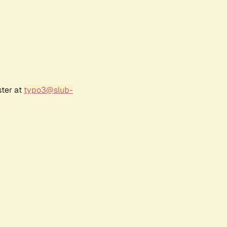
ster at
typo3@slub-