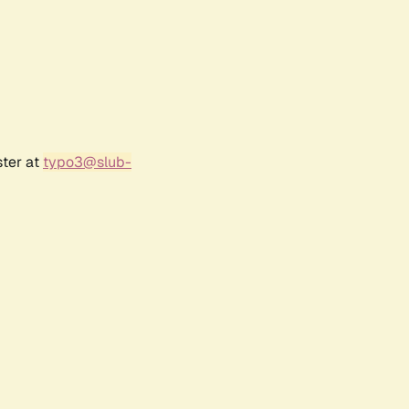
ster at
typo3@slub-