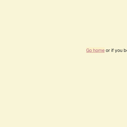
Go home
or if you 