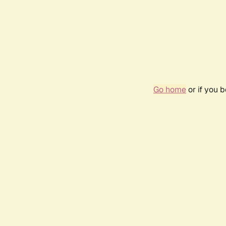
Go home
or if you 