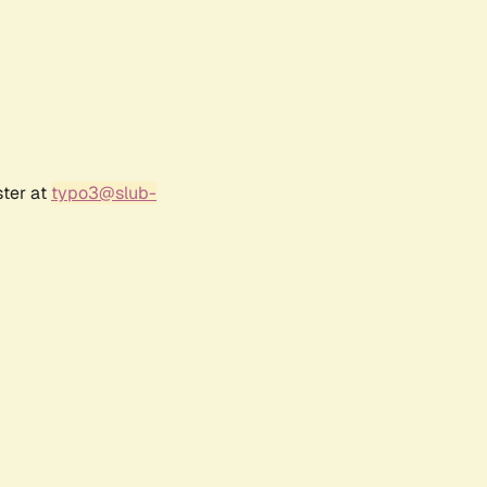
ster at
typo3@slub-