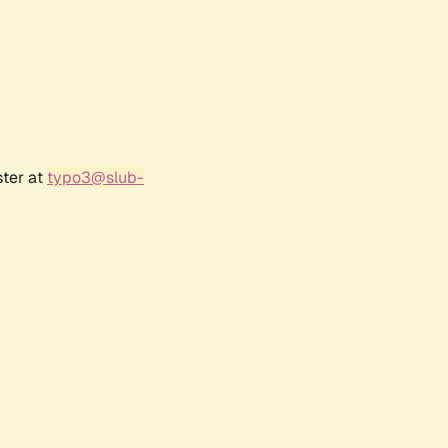
ster at
typo3@slub-