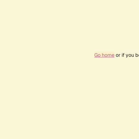
Go home
or if you 