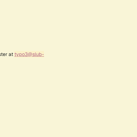
ster at
typo3@slub-