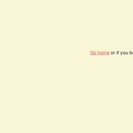
Go home
or if you 