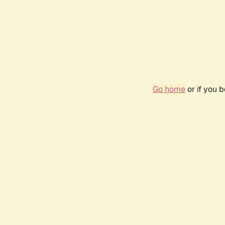
Go home
or if you 