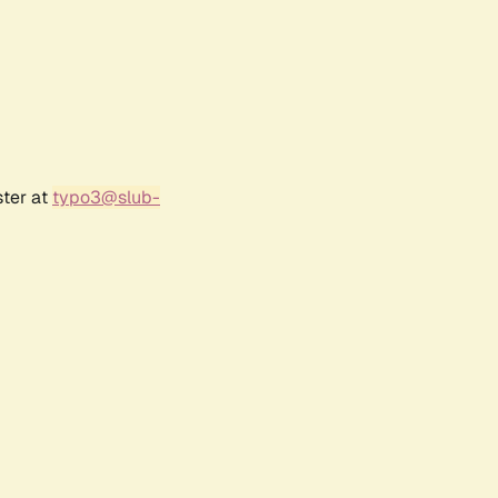
ster at
typo3@slub-