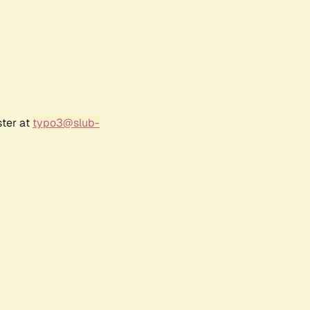
ster at
typo3@slub-