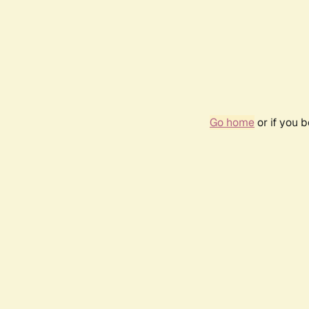
Go home
or if you 