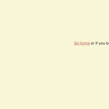
Go home
or if you 