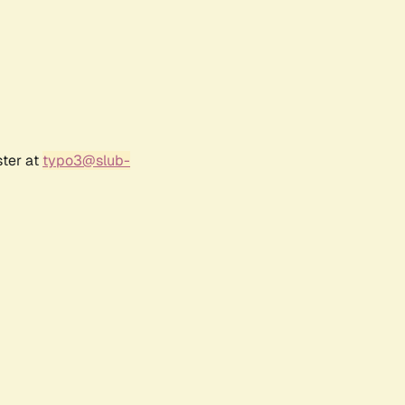
ster at
typo3@slub-