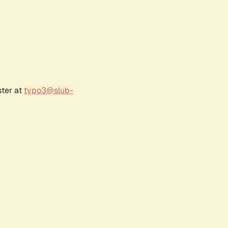
ster at
typo3@slub-