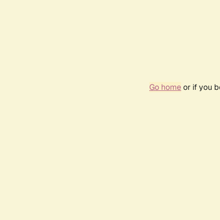
Go home
or if you 