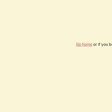
Go home
or if you 