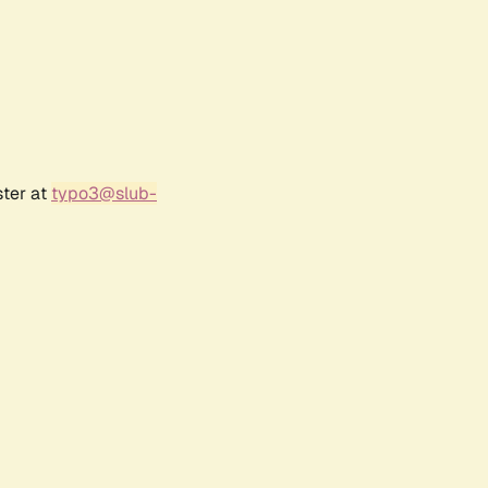
ster at
typo3@slub-