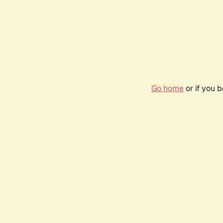
Go home
or if you 