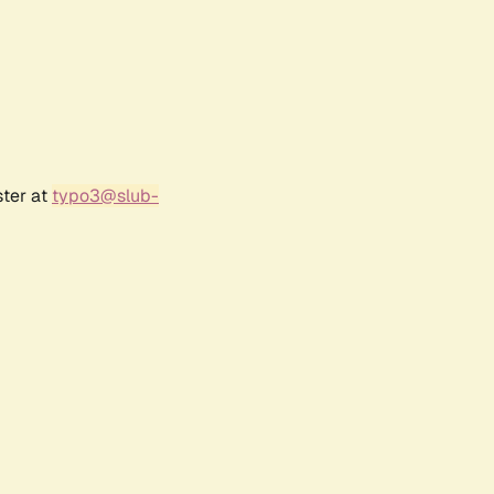
ster at
typo3@slub-