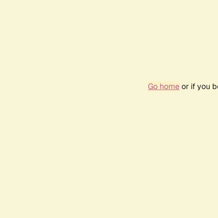
Go home
or if you 