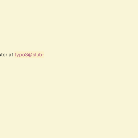
ster at
typo3@slub-