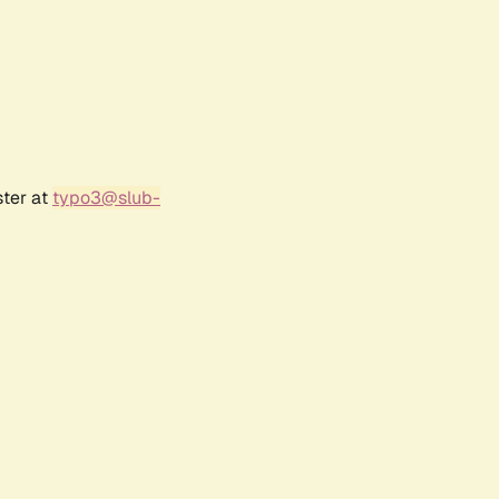
ster at
typo3@slub-