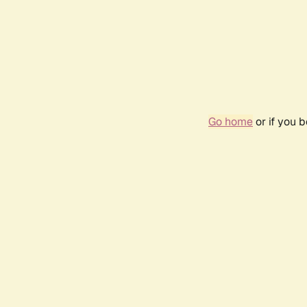
Go home
or if you 