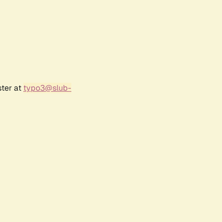
ster at
typo3@slub-