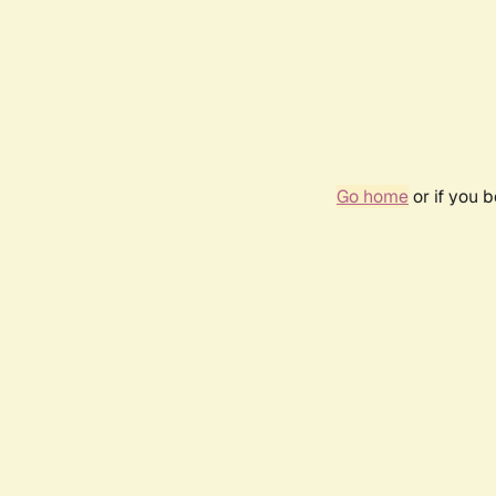
Go home
or if you 