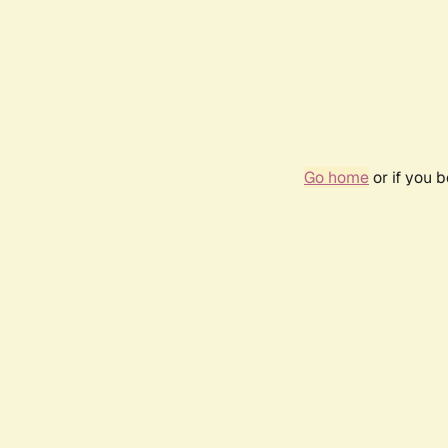
Go home
or if you 