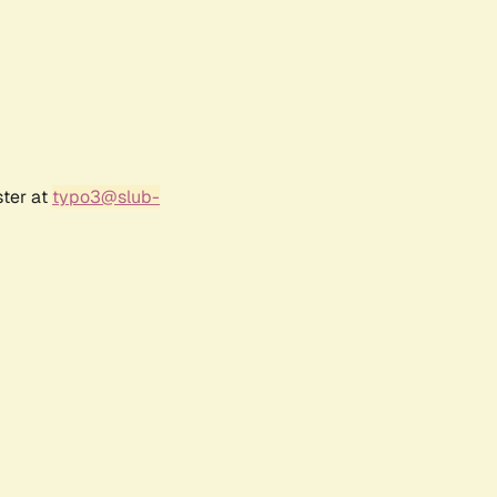
ster at
typo3@slub-