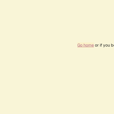
Go home
or if you 