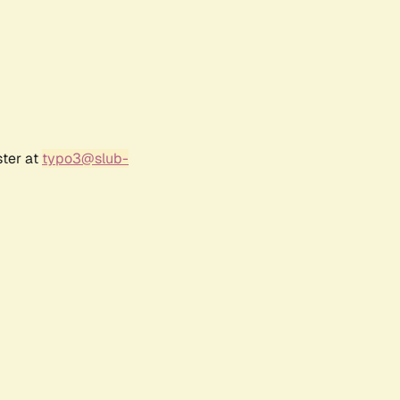
ster at
typo3@slub-