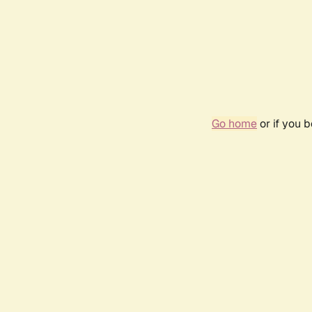
Go home
or if you 