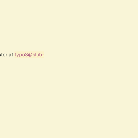
ster at
typo3@slub-