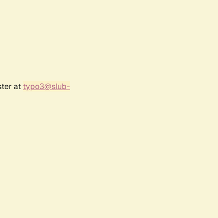
ster at
typo3@slub-