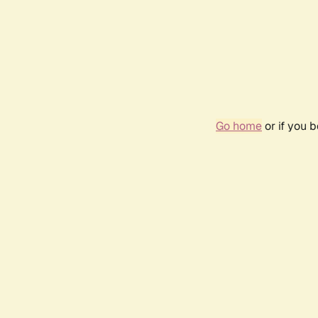
Go home
or if you 