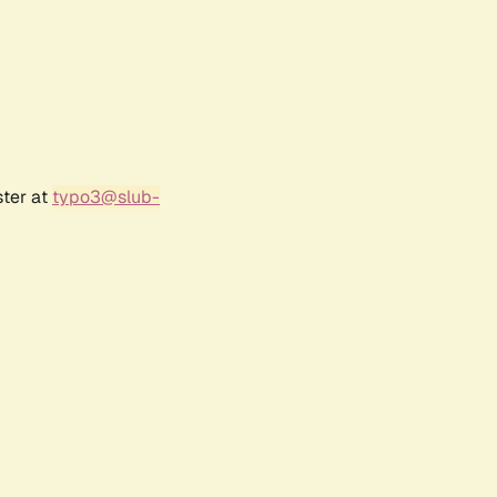
ster at
typo3@slub-