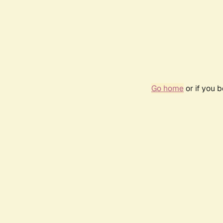
Go home
or if you 