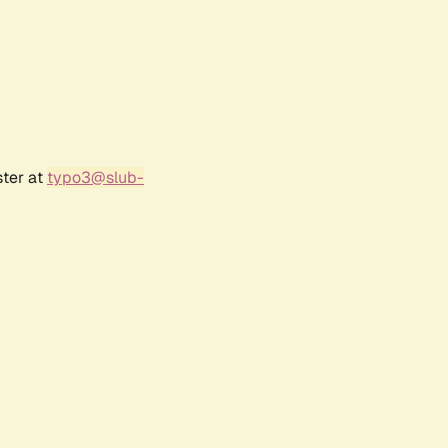
ster at
typo3@slub-