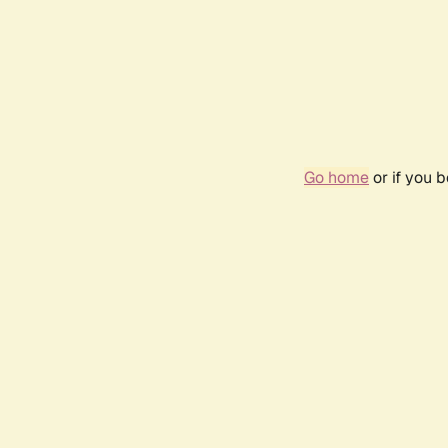
Go home
or if you 