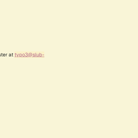
ster at
typo3@slub-