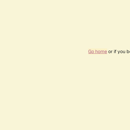
Go home
or if you 