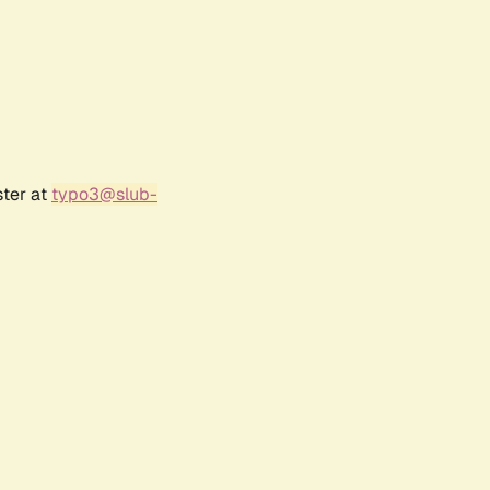
ster at
typo3@slub-