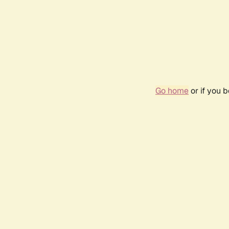
Go home
or if you 