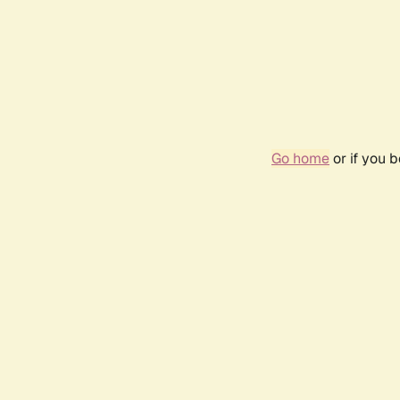
Go home
or if you 