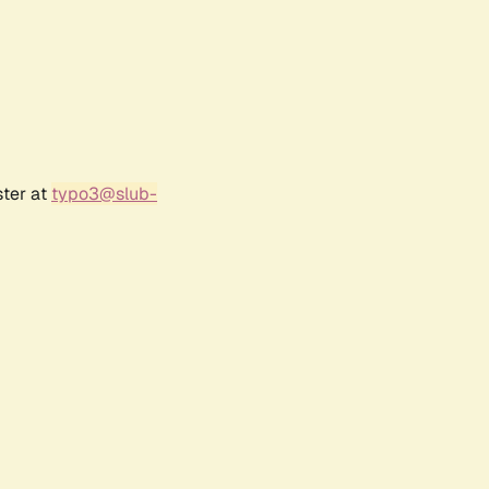
ster at
typo3@slub-