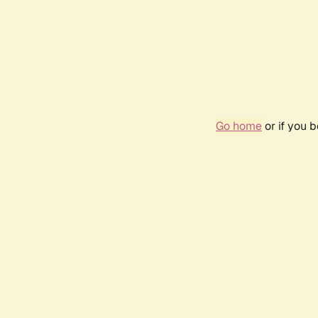
Go home
or if you 