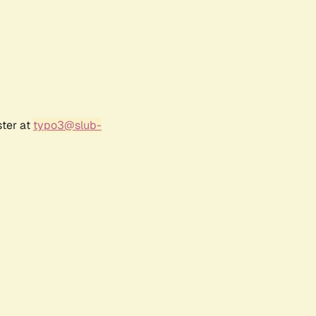
ster at
typo3@slub-