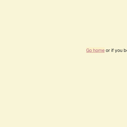
Go home
or if you 