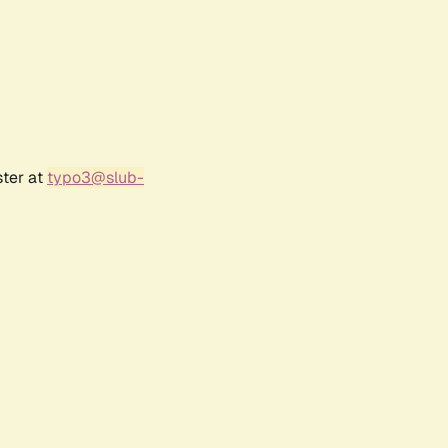
ster at
typo3@slub-